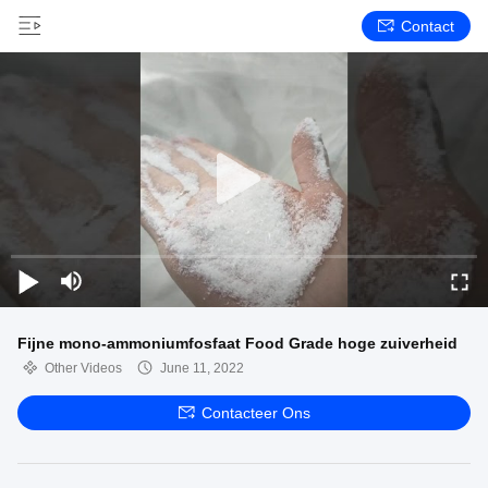
Contact
Fijne mono-ammoniumfosfaat Food Grade hoge zuiverheid
Other Videos
June 11, 2022
Contacteer Ons